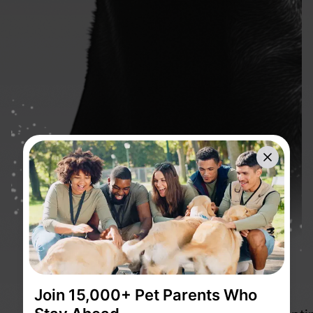
Close
Join 15,000+ Pet Parents Who