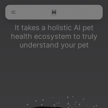
It takes a holistic AI pet
HOME
health ecosystem to truly
THE ECOSYSTEM
MANIFESTO
understand your pet
EVERBOWL™
BLOGS
CAREERS