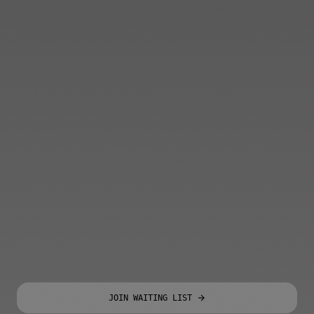
JOIN WAITING LIST